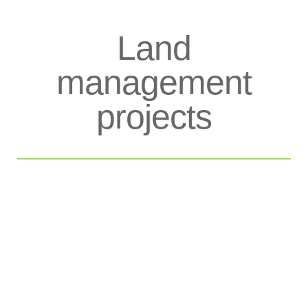
Land
management
projects