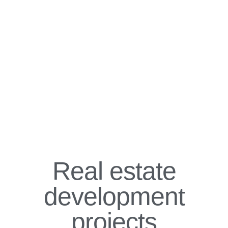
Real estate
development
projects