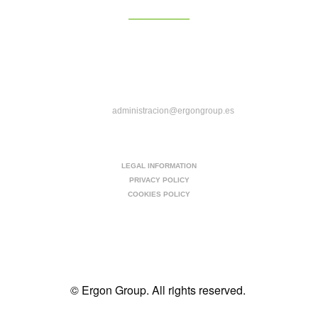
Camino al Puig 41, 46139, Pobla de Farnals,
Valencia
C/ Casas de Miravete 22A, 28031, Madrid
administracion@ergongroup.es
963-545-917
LEGAL INFORMATION
PRIVACY POLICY
COOKIES POLICY
© Ergon Group. All rights reserved.